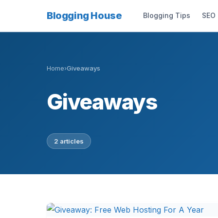
Blogging House
Blogging Tips
SEO
Home
›
Giveaways
Giveaways
2 articles