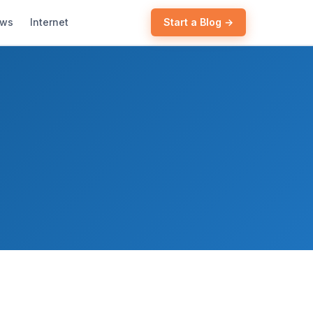
ews
Internet
Start a Blog →