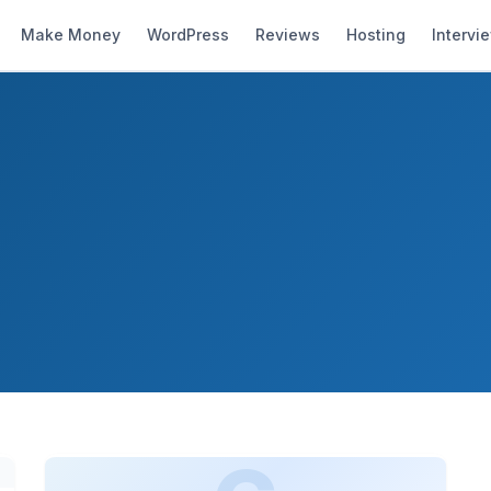
Make Money
WordPress
Reviews
Hosting
Intervi