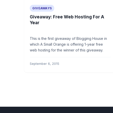
GIVEAWAYS
Giveaway: Free Web Hosting For A
Year
This is the first giveaway of Blogging House in
which A Small Orange is offering 1-year free
web hosting for the winner of this giveaway.
September 6, 2015