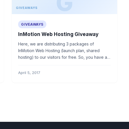
GIVEAWAYS
GIVEAWAYS
InMotion Web Hosting Giveaway
Here, we are distributing 3 packages of
InMotion Web Hosting (launch plan, shared
hosting) to our visitors for free. So, you have a
golden chance to win.
April 5, 2017