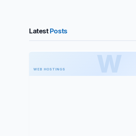
Latest
Posts
WEB HOSTINGS