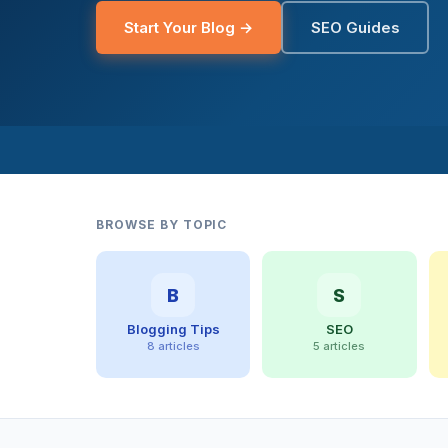
Start Your Blog →
SEO Guides
BROWSE BY TOPIC
B
S
Blogging Tips
SEO
8 articles
5 articles