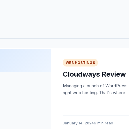
WEB HOSTINGS
Cloudways Review
Managing a bunch of WordPress si
right web hosting. That's where I
January 14, 2024
6 min read