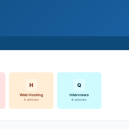
H
Q
Web Hosting
Interviews
4 articles
6 articles