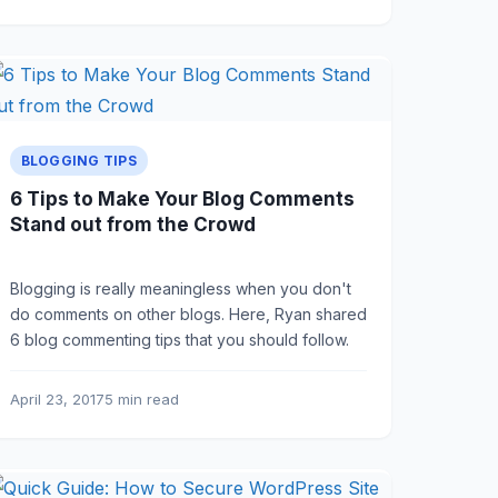
BLOGGING TIPS
6 Tips to Make Your Blog Comments
Stand out from the Crowd
Blogging is really meaningless when you don't
do comments on other blogs. Here, Ryan shared
6 blog commenting tips that you should follow.
April 23, 2017
5 min read