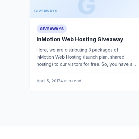
GIVEAWAYS
GIVEAWAYS
InMotion Web Hosting Giveaway
Here, we are distributing 3 packages of
InMotion Web Hosting (launch plan, shared
hosting) to our visitors for free. So, you have a
golden chance to win.
April 5, 2017
4 min read