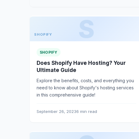
SHOPIFY
SHOPIFY
Does Shopify Have Hosting? Your
Ultimate Guide
Explore the benefits, costs, and everything you
need to know about Shopify's hosting services
in this comprehensive guide!
September 26, 2023
6 min read