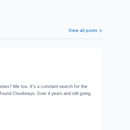
View all posts →
tes? Me too. It's a constant search for the
 found Cloudways. Over 4 years and still going