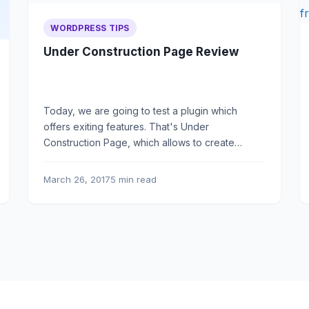
WORDPRESS TIPS
Under Construction Page Review
Today, we are going to test a plugin which
offers exiting features. That's Under
Construction Page, which allows to create
coming soon pages.
March 26, 2017
5 min read