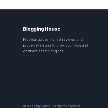
Blogging House
Practical guides, honest reviews, and
proven strategies to grow your blog and
dominate search engines.
© Blogging House. All rights reserved.