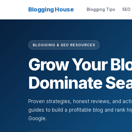
Blogging House
Blogging Tips
SEO
BLOGGING & SEO RESOURCES
Grow Your Bl
Dominate Sea
Proven strategies, honest reviews, and act
guides to build a profitable blog and rank h
Google.