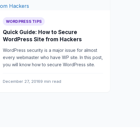
WORDPRESS TIPS
Quick Guide: How to Secure
WordPress Site from Hackers
WordPress security is a major issue for almost
every webmaster who have WP site. In this post,
you will know how to secure WordPress site.
December 27, 2016
9 min read