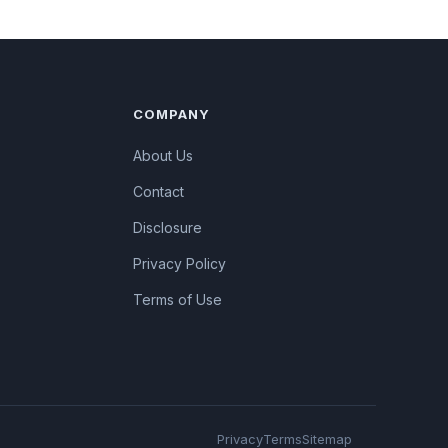
COMPANY
About Us
Contact
Disclosure
Privacy Policy
Terms of Use
Privacy
Terms
Sitemap