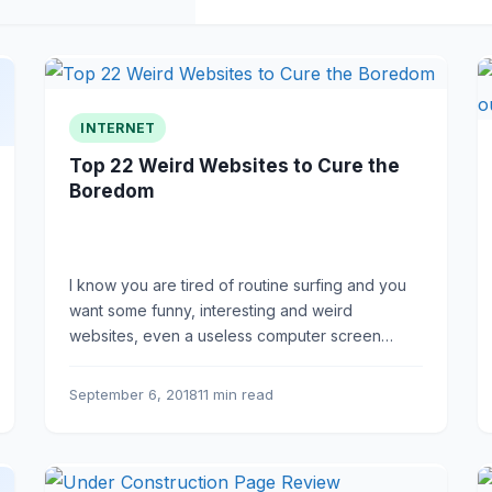
INTERNET
Top 22 Weird Websites to Cure the
Boredom
I know you are tired of routine surfing and you
want some funny, interesting and weird
websites, even a useless computer screen
breaking game.
September 6, 2018
11 min read