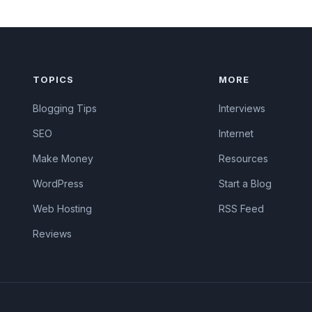
TOPICS
MORE
Blogging Tips
Interviews
SEO
Internet
Make Money
Resources
WordPress
Start a Blog
Web Hosting
RSS Feed
Reviews