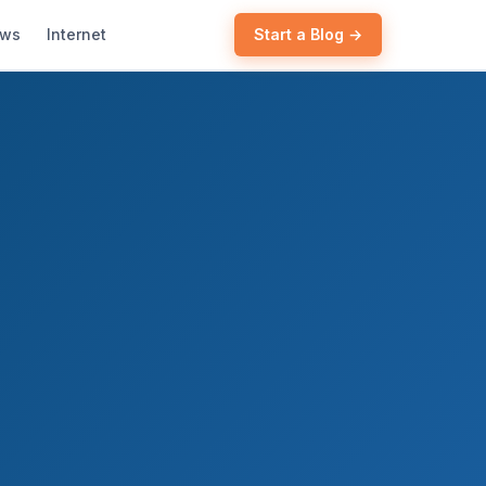
ews
Internet
Start a Blog →