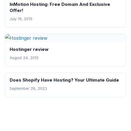
InMotion Hosting: Free Domain And Exclusive
Offer!
July 19, 2015
Hostinger review
August 24, 2015
Does Shopify Have Hosting? Your Ultimate Guide
September 26, 2023