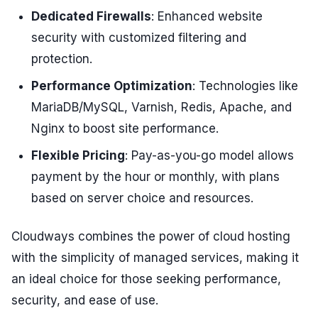
Dedicated Firewalls
: Enhanced website
security with customized filtering and
protection.
Performance Optimization
: Technologies like
MariaDB/MySQL, Varnish, Redis, Apache, and
Nginx to boost site performance.
Flexible Pricing
: Pay-as-you-go model allows
payment by the hour or monthly, with plans
based on server choice and resources.
Cloudways combines the power of cloud hosting
with the simplicity of managed services, making it
an ideal choice for those seeking performance,
security, and ease of use.