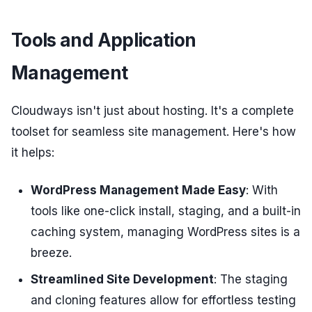
Tools and Application
Management
Cloudways isn't just about hosting. It's a complete
toolset for seamless site management. Here's how
it helps:
WordPress Management Made Easy
: With
tools like one-click install, staging, and a built-in
caching system, managing WordPress sites is a
breeze.
Streamlined Site Development
: The staging
and cloning features allow for effortless testing