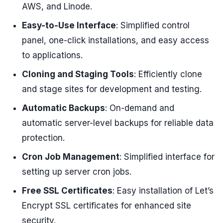
AWS, and Linode.
Easy-to-Use Interface
: Simplified control
panel, one-click installations, and easy access
to applications.
Cloning and Staging Tools
: Efficiently clone
and stage sites for development and testing.
Automatic Backups
: On-demand and
automatic server-level backups for reliable data
protection.
Cron Job Management
: Simplified interface for
setting up server cron jobs.
Free SSL Certificates
: Easy installation of Let’s
Encrypt SSL certificates for enhanced site
security.