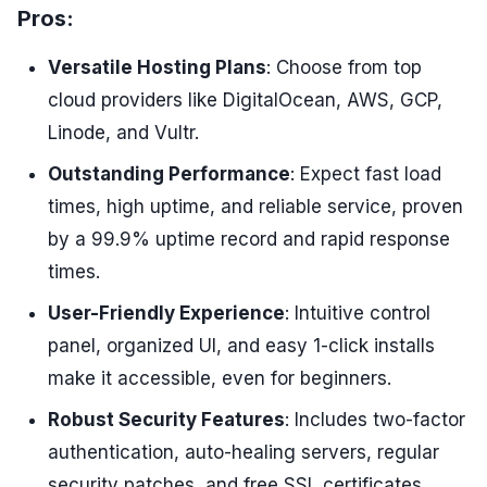
Pros:
Versatile Hosting Plans
: Choose from top
cloud providers like DigitalOcean, AWS, GCP,
Linode, and Vultr.
Outstanding Performance
: Expect fast load
times, high uptime, and reliable service, proven
by a 99.9% uptime record and rapid response
times.
User-Friendly Experience
: Intuitive control
panel, organized UI, and easy 1-click installs
make it accessible, even for beginners.
Robust Security Features
: Includes two-factor
authentication, auto-healing servers, regular
security patches, and free SSL certificates.