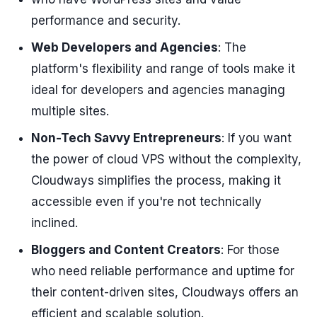
performance and security.
Web Developers and Agencies
: The
platform's flexibility and range of tools make it
ideal for developers and agencies managing
multiple sites.
Non-Tech Savvy Entrepreneurs
: If you want
the power of cloud VPS without the complexity,
Cloudways simplifies the process, making it
accessible even if you're not technically
inclined.
Bloggers and Content Creators
: For those
who need reliable performance and uptime for
their content-driven sites, Cloudways offers an
efficient and scalable solution.