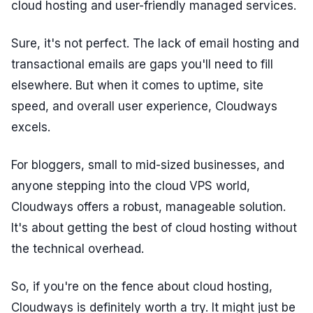
cloud hosting and user-friendly managed services.
Sure, it's not perfect. The lack of email hosting and
transactional emails are gaps you'll need to fill
elsewhere. But when it comes to uptime, site
speed, and overall user experience, Cloudways
excels.
For bloggers, small to mid-sized businesses, and
anyone stepping into the cloud VPS world,
Cloudways offers a robust, manageable solution.
It's about getting the best of cloud hosting without
the technical overhead.
So, if you're on the fence about cloud hosting,
Cloudways is definitely worth a try. It might just be