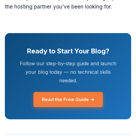
the hosting partner you've been looking for.
Ready to Start Your Blog?
Follow our step-by-step guide and launch
your blog today — no technical skills
needed.
Read the Free Guide →