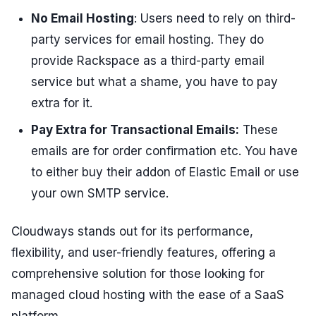
No Email Hosting
: Users need to rely on third-
party services for email hosting. They do
provide Rackspace as a third-party email
service but what a shame, you have to pay
extra for it.
Pay Extra for Transactional Emails:
These
emails are for order confirmation etc. You have
to either buy their addon of Elastic Email or use
your own SMTP service.
Cloudways stands out for its performance,
flexibility, and user-friendly features, offering a
comprehensive solution for those looking for
managed cloud hosting with the ease of a SaaS