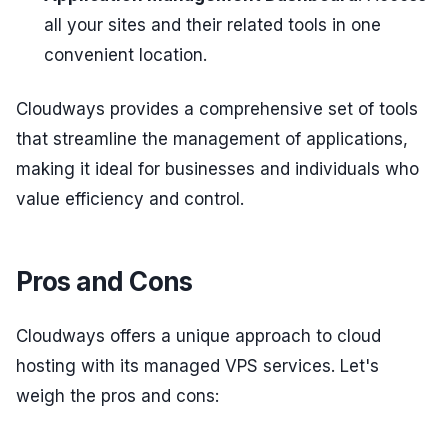
all your sites and their related tools in one
convenient location.
Cloudways provides a comprehensive set of tools
that streamline the management of applications,
making it ideal for businesses and individuals who
value efficiency and control.
Pros and Cons
Cloudways offers a unique approach to cloud
hosting with its managed VPS services. Let's
weigh the pros and cons: