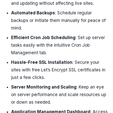
and updating without affecting live sites.
Automated Backups
: Schedule regular
backups or initiate them manually for peace of
mind.
Efficient Cron Job Scheduling
: Set up server
tasks easily with the intuitive Cron Job
Management tab.
Hassle-Free SSL Installation
: Secure your
sites with free Let’s Encrypt SSL certificates in
just a few clicks.
Server Monitoring and Scaling
: Keep an eye
on server performance and scale resources up
or down as needed.
Application Management Dashboard
: Access