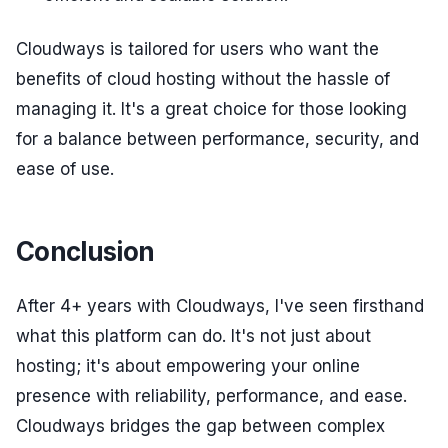
Cloudways is tailored for users who want the
benefits of cloud hosting without the hassle of
managing it. It's a great choice for those looking
for a balance between performance, security, and
ease of use.
Conclusion
After 4+ years with Cloudways, I've seen firsthand
what this platform can do. It's not just about
hosting; it's about empowering your online
presence with reliability, performance, and ease.
Cloudways bridges the gap between complex