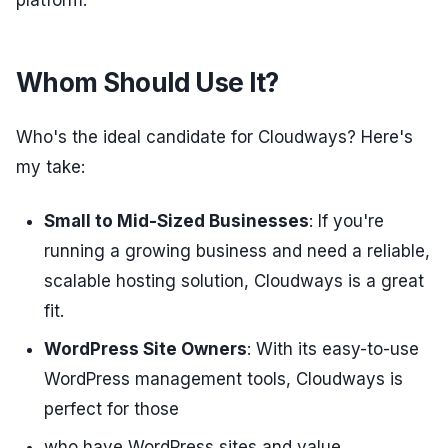
platform.
Whom Should Use It?
Who's the ideal candidate for Cloudways? Here's
my take:
Small to Mid-Sized Businesses
: If you're
running a growing business and need a reliable,
scalable hosting solution, Cloudways is a great
fit.
WordPress Site Owners
: With its easy-to-use
WordPress management tools, Cloudways is
perfect for those
who have WordPress sites and value