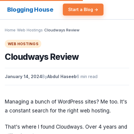
Blogging House
Start a Blog →
Home
›
Web Hostings
›
Cloudways Review
WEB HOSTINGS
Cloudways Review
January 14, 2024
By
Abdul Haseeb
6 min read
Managing a bunch of WordPress sites? Me too. It's
a constant search for the right web hosting.
That's where I found Cloudways. Over 4 years and