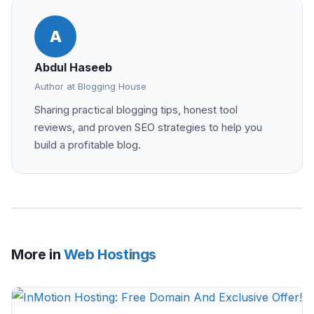
A
Abdul Haseeb
Author at Blogging House
Sharing practical blogging tips, honest tool
reviews, and proven SEO strategies to help you
build a profitable blog.
More in
Web Hostings