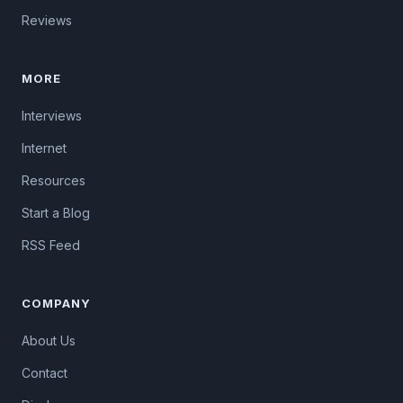
Reviews
MORE
Interviews
Internet
Resources
Start a Blog
RSS Feed
COMPANY
About Us
Contact