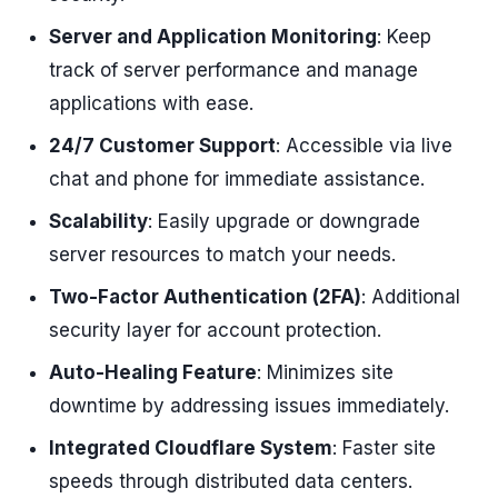
Server and Application Monitoring
: Keep
track of server performance and manage
applications with ease.
24/7 Customer Support
: Accessible via live
chat and phone for immediate assistance.
Scalability
: Easily upgrade or downgrade
server resources to match your needs.
Two-Factor Authentication (2FA)
: Additional
security layer for account protection.
Auto-Healing Feature
: Minimizes site
downtime by addressing issues immediately.
Integrated Cloudflare System
: Faster site
speeds through distributed data centers.