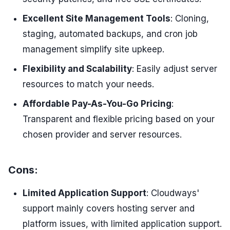
Excellent Site Management Tools
: Cloning,
staging, automated backups, and cron job
management simplify site upkeep.
Flexibility and Scalability
: Easily adjust server
resources to match your needs.
Affordable Pay-As-You-Go Pricing
:
Transparent and flexible pricing based on your
chosen provider and server resources.
Cons:
Limited Application Support
: Cloudways'
support mainly covers hosting server and
platform issues, with limited application support.