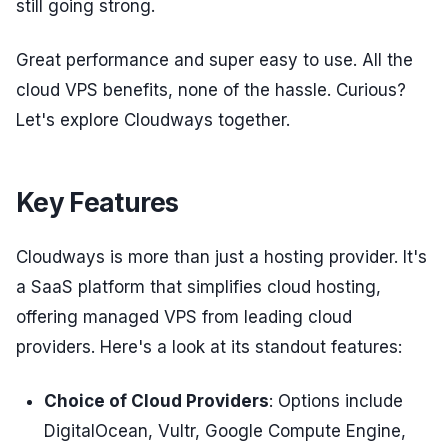
still going strong.
Great performance and super easy to use. All the
cloud VPS benefits, none of the hassle. Curious?
Let's explore Cloudways together.
Key Features
Cloudways is more than just a hosting provider. It's
a SaaS platform that simplifies cloud hosting,
offering managed VPS from leading cloud
providers. Here's a look at its standout features:
Choice of Cloud Providers
: Options include
DigitalOcean, Vultr, Google Compute Engine,