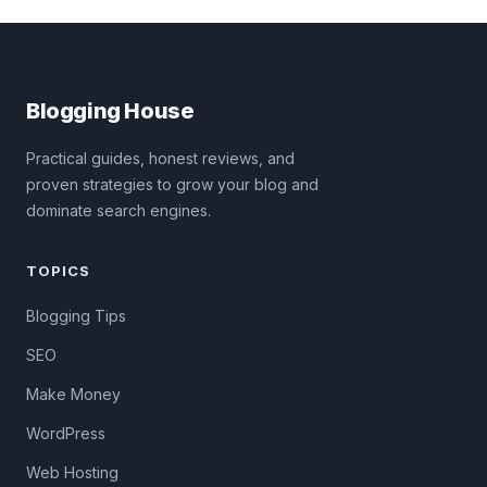
Blogging House
Practical guides, honest reviews, and
proven strategies to grow your blog and
dominate search engines.
TOPICS
Blogging Tips
SEO
Make Money
WordPress
Web Hosting