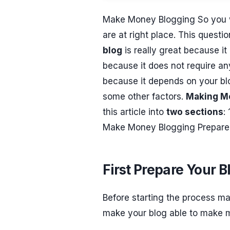
Make Money Blogging So you 
are at right place. This quest
blog
is really great because it
because it does not require any 
because it depends on your blo
some other factors.
Making M
this article into
two sections
:
Make Money Blogging Prepare a c
First Prepare Your B
Before starting the process ma
make your blog able to make 