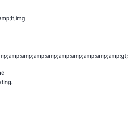
mp;lt;img
mp;amp;amp;amp;amp;amp;amp;amp;amp;amp;gt;
he
ting.