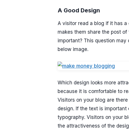
A Good Design
A visitor read a blog if it ha
makes them share the post of 
important? This question may co
below image.
Which design looks more attrac
because it is comfortable to r
Visitors on your blog are there
design. If the text is importan
typography. Visitors on your bl
the attractiveness of the desig