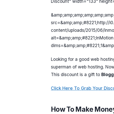
Discount" width="133" height
&amp;amp;amp;amp;amp;amp;
src=&amp;amp;#8221;http://i
content/uploads/2015/06/inm
alt=&amp;amp;#8221;InMotion
dims=&amp;amp;#8221;1&amp
Looking for a good web hostin
superman of web hosting. No
This discount is a gift to
Blogg
Click Here To Grab Your Disc
How To Make Money