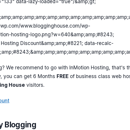
="133" data-lazy-loaded="true"/&amp;gt;
amp;amp;amp;amp;amp;amp;amp;amp;amp;amp;amp;a
0.wp.com/www.blogginghouse.com/wp-
otion-hosting-logo.png?w=640&amp;amp;#8243;
 Hosting Discount&amp;amp;#8221; data-recalc-
;amp;#8243;&amp;amp;amp;amp;amp;amp;amp;amp;a
g? We recommend to go with InMotion Hosting, that's t
w, you can get 6 Months
FREE
of business class web hos
ing House
visitors.
ount
 Blogging