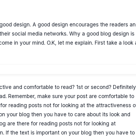
s a good design. A good design encourages the readers a
their social media networks. Why a good blog design is
me in your mind. O.K, let me explain. First take a look 
tive and comfortable to read? 1st or second? Definitely 
ead. Remember, make sure your post are comfortable to 
 for reading posts not for looking at the attractiveness o
t on your blog then you have to care about its look and
og are there for reading posts not for looking at
n. If the text is important on your blog then you have to