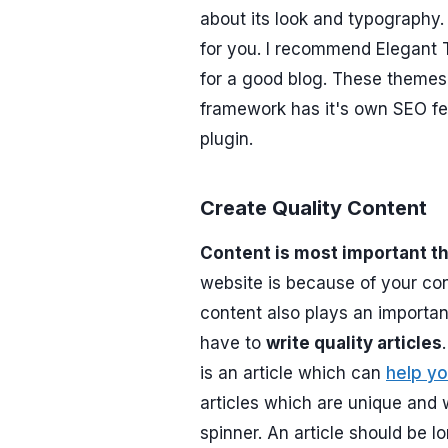
about its look and typography
for you. I recommend Elegant
for a good blog. These themes 
framework has it's own SEO f
plugin.
Create Quality Content
Content is most important t
website is because of your cont
content also plays an importa
have to
write quality articles
is an article which can
help yo
articles which are unique and w
spinner. An article should be l