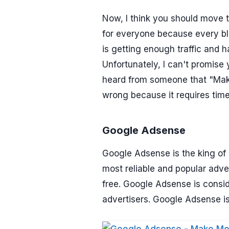
Now, I think you should move 
for everyone because every bl
is getting enough traffic and 
Unfortunately, I can't promise y
heard from someone that "Make
wrong because it requires tim
Google Adsense
Google Adsense is the king of 
most reliable and popular adve
free. Google Adsense is consid
advertisers. Google Adsense 