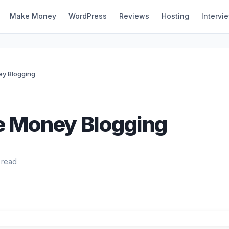
Make Money
WordPress
Reviews
Hosting
Intervi
y Blogging
 Money Blogging
 read