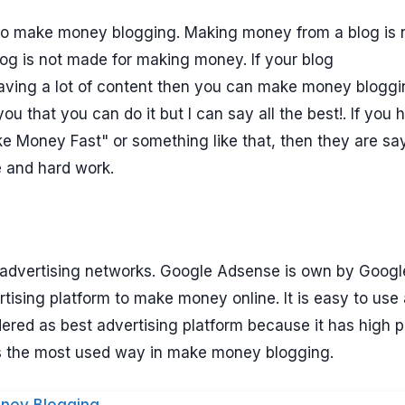
to make money blogging. Making money from a blog is 
og is not made for making money. If your blog
having a lot of content then you can make money bloggi
ou that you can do it but I can say all the best!. If you 
 Money Fast" or something like that, then they are sa
e and hard work.
advertising networks. Google Adsense is own by Google.
rtising platform to make money online. It is easy to use
ered as best advertising platform because it has high 
is the most used way in make money blogging.