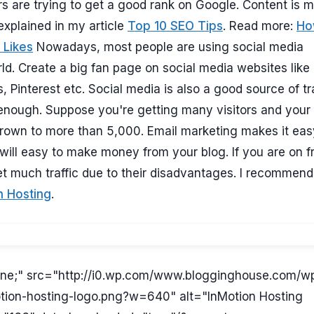
ers are trying to get a good rank on Google. Content is 
explained in my article
Top 10 SEO Tips
. Read more:
Ho
 Likes
Nowadays, most people are using social media
ld. Create a big fan page on social media websites like
s, Pinterest etc. Social media is also a good source of tra
 enough. Suppose you're getting many visitors and your l
rown to more than 5,000. Email marketing makes it eas
ill easy to make money from your blog. If you are on f
t much traffic due to their disadvantages. I recommend
n Hosting
.
nline;" src="http://i0.wp.com/www.blogginghouse.com/w
tion-hosting-logo.png?w=640" alt="InMotion Hosting