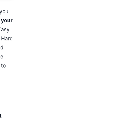
 you
 your
Easy
. Hard
nd
de
 to
t