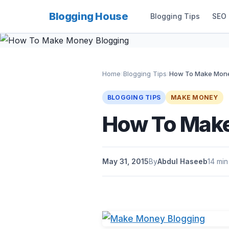
Blogging House
Blogging Tips
SEO
Home
›
Blogging Tips
›
How To Make Mone
BLOGGING TIPS
MAKE MONEY
How To Make
May 31, 2015
By
Abdul Haseeb
14 min