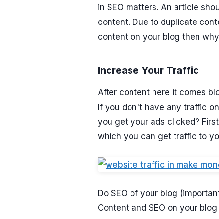
in SEO matters. An article sho
content. Due to duplicate con
content on your blog then why 
Increase Your Traffic
After content here it comes blo
If you don't have any traffic
you get your ads clicked? First
which you can get traffic to yo
Do SEO of your blog (important
Content and SEO on your blog ca