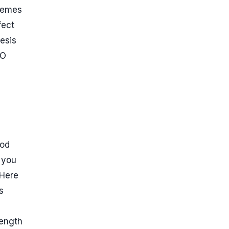
themes
fect
esis
EO
ood
 you
 Here
s
 length