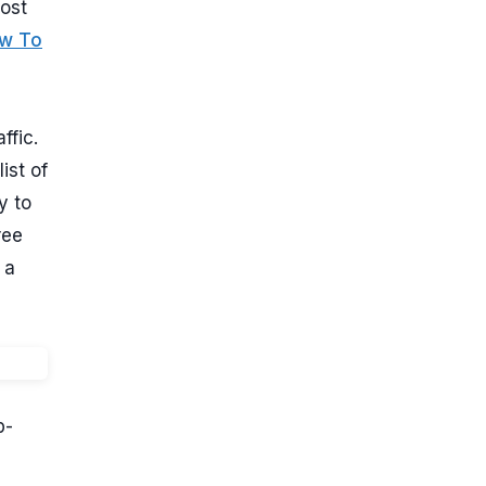
most
w To
ffic.
ist of
y to
ree
 a
p-