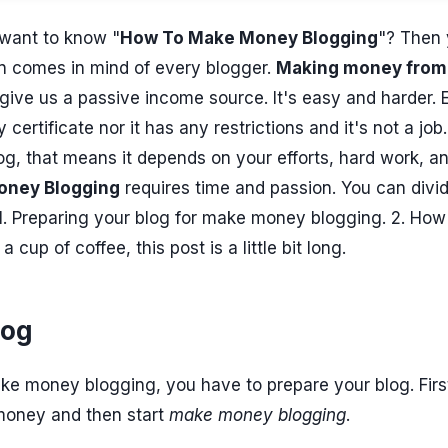
want to know "
How To Make Money Blogging
"? Then
ion comes in mind of every blogger.
Making money from
 give us a passive income source. It's easy and harder. 
certificate nor it has any restrictions and it's not a job
g, that means it depends on your efforts, hard work, a
oney Blogging
requires time and passion. You can divi
 1. Preparing your blog for make money blogging. 2. How
up of coffee, this post is a little bit long.
log
ke money blogging, you have to prepare your blog. Firs
money and then start
make money blogging
.