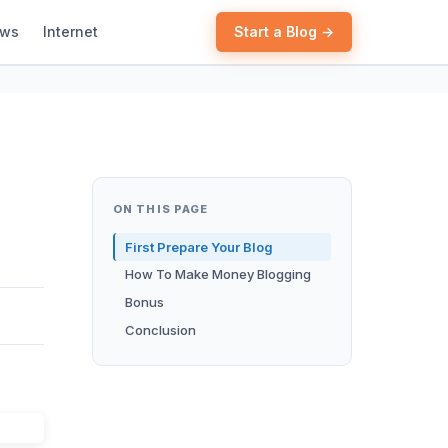
ews
Internet
Start a Blog →
ON THIS PAGE
First Prepare Your Blog
How To Make Money Blogging
Bonus
Conclusion