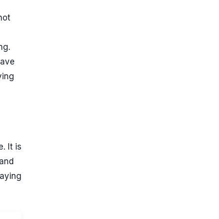
not
ng.
have
ying
 It is
 and
paying