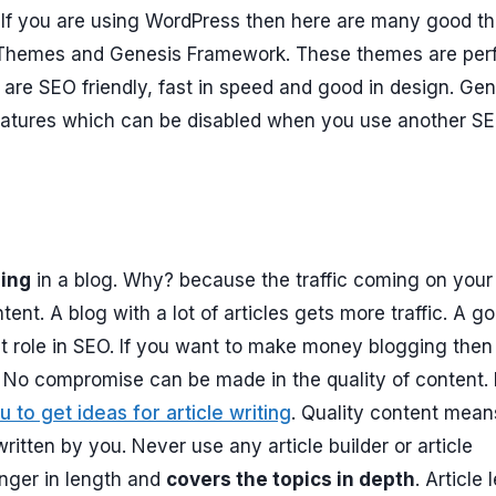
. If you are using WordPress then here are many good 
 Themes and Genesis Framework. These themes are per
are SEO friendly, fast in speed and good in design. Gen
eatures which can be disabled when you use another S
hing
in a blog. Why? because the traffic coming on your
ent. A blog with a lot of articles gets more traffic. A g
nt role in SEO. If you want to make money blogging then
. No compromise can be made in the quality of content.
u to get ideas for article writing
. Quality content mean
ritten by you. Never use any article builder or article
onger in length and
covers the topics in depth
. Article