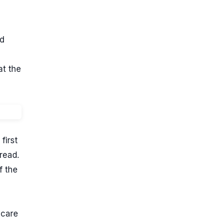
nd
at the
first
read.
f the
 care