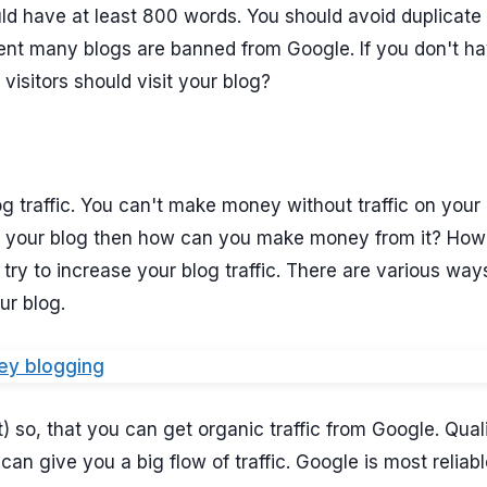
uld have at least 800 words. You should avoid duplicate
tent many blogs are banned from Google. If you don't h
visitors should visit your blog?
g traffic. You can't make money without traffic on your 
 on your blog then how can you make money from it? Ho
 try to increase your blog traffic. There are various way
ur blog.
) so, that you can get organic traffic from Google. Qual
n give you a big flow of traffic. Google is most reliabl