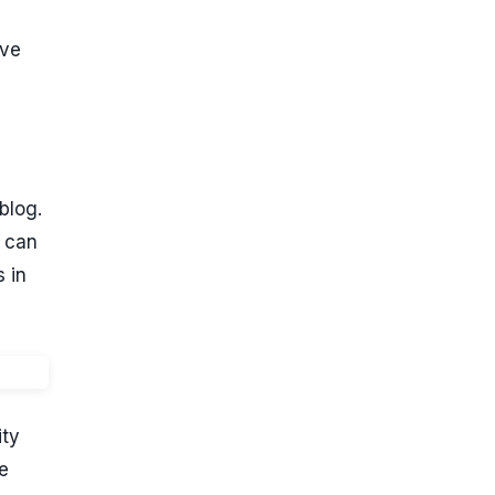
ave
blog.
w can
s in
ity
e