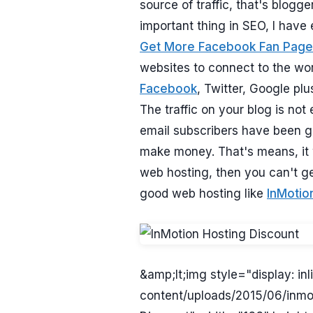
source of traffic, that's blogg
important thing in SEO, I have 
Get More Facebook Fan Page
websites to connect to the wor
Facebook
, Twitter, Google plu
The traffic on your blog is not
email subscribers have been g
make money. That's means, it w
web hosting, then you can't ge
good web hosting like
InMotio
&amp;lt;img style="display: i
content/uploads/2015/06/inmo