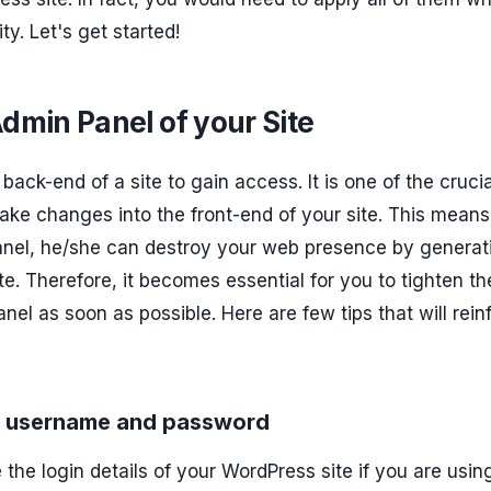
y. Let's get started!
min Panel of your Site
back-end of a site to gain access. It is one of the crucia
ake changes into the front-end of your site. This means 
anel, he/she can destroy your web presence by generat
e. Therefore, it becomes essential for you to tighten th
anel as soon as possible. Here are few tips that will rein
ss username and password
e the login details of your WordPress site if you are usin