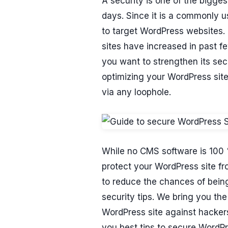
A security is one of the bigg
days. Since it is a commonly 
to target WordPress websites.
sites have increased in past f
you want to strengthen its secu
optimizing your WordPress site
via any loophole.
While no CMS software is 100 %
protect your WordPress site fr
to reduce the chances of being
security tips. We bring you th
WordPress site against hackers
you best tips to secure WordPre