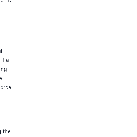
l
if a
ing
e
force
g the