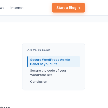
ews
Internet
Start a Blog →
ON THIS PAGE
Secure WordPress Admin
Panel of your Site
Secure the code of your
WordPress site
Conclusion