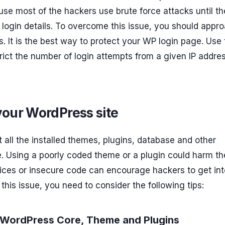
se most of the hackers use brute force attacks until t
 login details. To overcome this issue, you should appr
s. It is the best way to protect your WP login page. Use
trict the number of login attempts from a given IP addre
your WordPress site
at all the installed themes, plugins, database and other
e. Using a poorly coded theme or a plugin could harm th
ctices or insecure code can encourage hackers to get int
 this issue, you need to consider the following tips:
r WordPress Core, Theme and Plugins