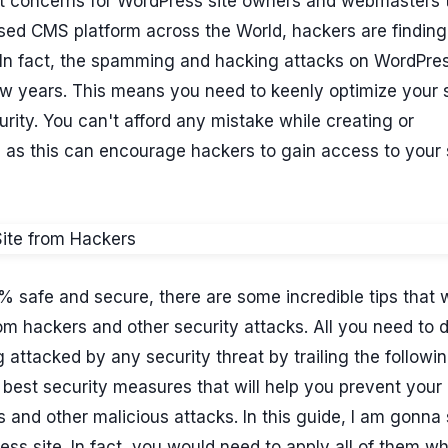
est concerns for WordPress site owners and webmasters
used CMS platform across the World, hackers are findin
 In fact, the spamming and hacking attacks on WordPre
ew years. This means you need to keenly optimize your si
rity. You can't afford any mistake while creating or
 as this can encourage hackers to gain access to your 
 safe and secure, there are some incredible tips that w
om hackers and other security attacks. All you need to d
 attacked by any security threat by trailing the followi
e best security measures that will help you prevent your
 and other malicious attacks. In this guide, I am gonn
ss site. In fact, you would need to apply all of them wh