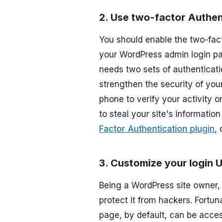
2. Use two-factor Authen
You should enable the two-facto
your WordPress admin login pag
needs two sets of authenticati
strengthen the security of you
phone to verify your activity on
to steal your site's informatio
Factor Authentication plugin
,
3. Customize your login 
Being a WordPress site owner, 
protect it from hackers. Fortun
page, by default, can be acce