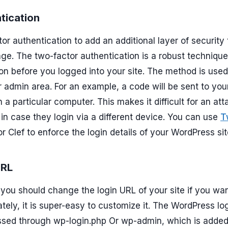
tication
r authentication to add an additional layer of security 
e. The two-factor authentication is a robust technique
on before you logged into your site. The method is used
r admin area. For an example, a code will be sent to you
 a particular computer. This makes it difficult for an att
n in case they login via a different device. You can use
T
 or Clef to enforce the login details of your WordPress sit
URL
you should change the login URL of your site if you wan
ately, it is super-easy to customize it. The WordPress lo
ssed through wp-login.php Or wp-admin, which is added