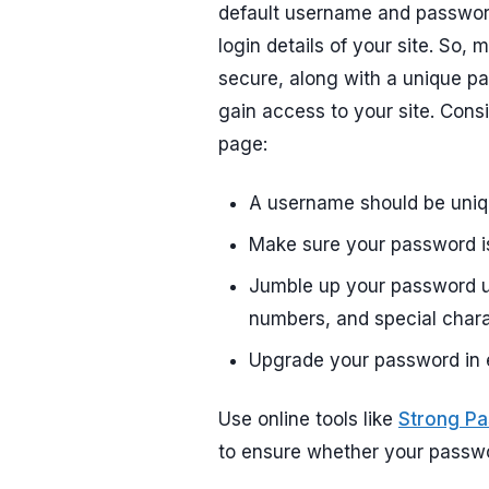
default username and password
login details of your site. So
secure, along with a unique pas
gain access to your site. Consi
page:
A username should be uniq
Make sure your password is
Jumble up your password u
numbers, and special chara
Upgrade your password in 
Use online tools like
Strong P
to ensure whether your passwor