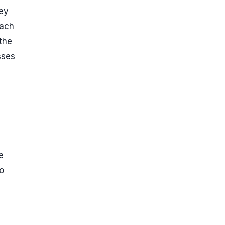
hey
oach
 the
sses
e
o