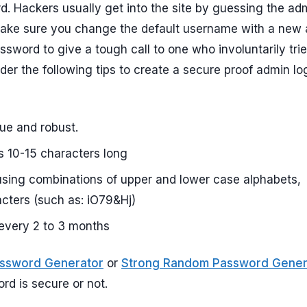
. Hackers usually get into the site by guessing the ad
, make sure you change the default username with a new
sword to give a tough call to one who involuntarily trie
der the following tips to create a secure proof admin lo
ue and robust.
 10-15 characters long
sing combinations of upper and lower case alphabets,
cters (such as: iO79&Hj)
every 2 to 3 months
assword Generator
or
Strong Random Password Gener
d is secure or not.