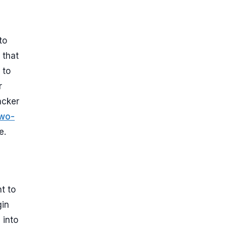
to
 that
 to
r
acker
wo-
e.
t to
gin
 into