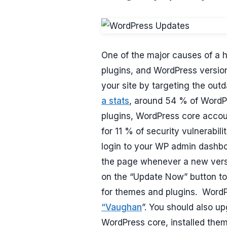
One of the major causes of a 
plugins, and WordPress version
your site by targeting the out
a stats
, around 54 % of WordPr
plugins, WordPress core acco
for 11 % of security vulnerabil
login to your WP admin dashboar
the page whenever a new versio
on the “Update Now” button to
for themes and plugins. WordPr
“Vaughan
”. You should also u
WordPress core, installed them