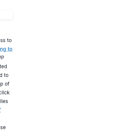
ss to
ng to
WP
ted
d to
p of
click
lies
7
use