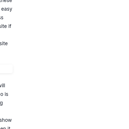
 these
g easy
ss
te if
site
ill
o is
ng
a show
en it