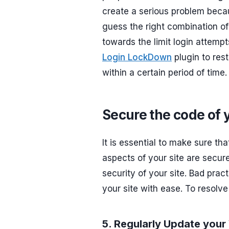
create a serious problem becau
guess the right combination of
towards the limit login attempt
Login LockDown
plugin to res
within a certain period of time.
Secure the code of 
It is essential to make sure th
aspects of your site are secur
security of your site. Bad pra
your site with ease. To resolve
5. Regularly Update you