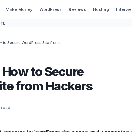
Make Money
WordPress
Reviews
Hosting
Intervi
 to Secure WordPress Site from...
 How to Secure
ite from Hackers
 read