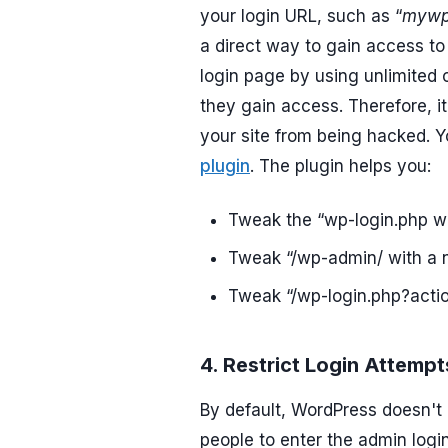
your login URL, such as “
mywp
a direct way to gain access to 
login page by using unlimited
they gain access. Therefore, i
your site from being hacked. 
plugin
. The plugin helps you:
Tweak the “wp-login.php w
Tweak “/wp-admin/ with a
Tweak “/wp-login.php?actio
4. Restrict Login Attempt
By default, WordPress doesn't 
people to enter the admin logi