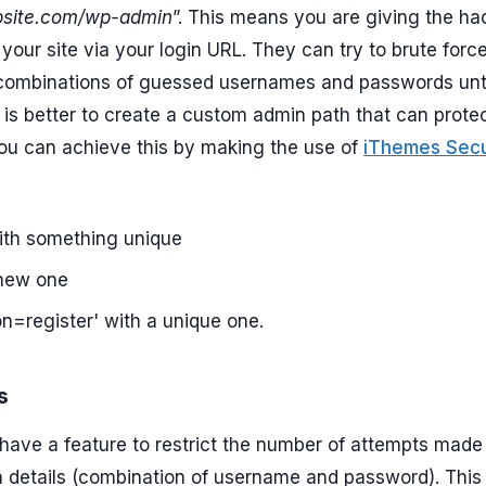
site.com/wp-admin
”. This means you are giving the ha
your site via your login URL. They can try to brute forc
 combinations of guessed usernames and passwords until 
t is better to create a custom admin path that can prote
You can achieve this by making the use of
iThemes Secu
ith something unique
 new one
n=register' with a unique one.
s
have a feature to restrict the number of attempts made
n details (combination of username and password). This