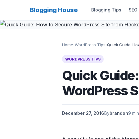
Blogging House
Blogging Tips
SEO
Home
›
WordPress Tips
›
Quick Guide: How
WORDPRESS TIPS
Quick Guide:
WordPress S
December 27, 2016
By
brandon
9 min