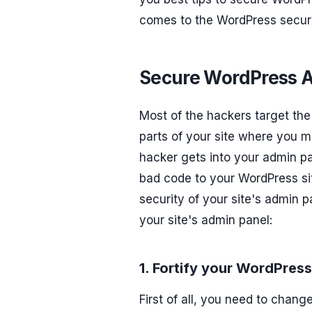
comes to the WordPress securit
Secure WordPress Ad
Most of the hackers target the 
parts of your site where you m
hacker gets into your admin p
bad code to your WordPress sit
security of your site's admin p
your site's admin panel:
1. Fortify your WordPre
First of all, you need to chang