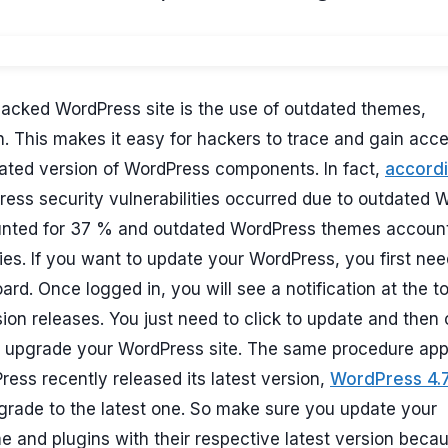
hacked WordPress site is the use of outdated themes,
. This makes it easy for hackers to trace and gain acce
dated version of WordPress components. In fact,
accordi
ess security vulnerabilities occurred due to outdated 
unted for 37 % and outdated WordPress themes accoun
ities. If you want to update your WordPress, you first nee
d. Once logged in, you will see a notification at the to
n releases. You just need to click to update and then 
 upgrade your WordPress site. The same procedure app
ess recently released its latest version,
WordPress 4.
pgrade to the latest one. So make sure you update your
e and plugins with their respective latest version beca