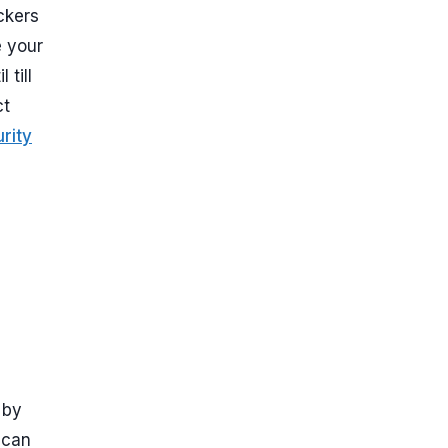
ckers
e your
till
ct
rity
 by
 can