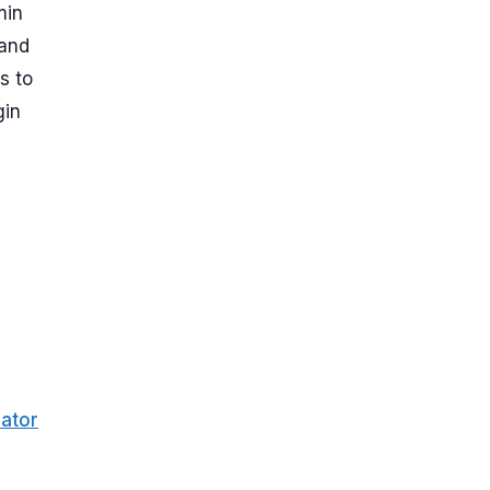
min
 and
s to
gin
ator