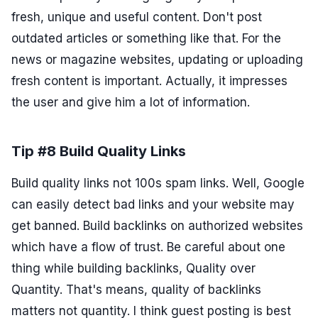
fresh, unique and useful content. Don't post
outdated articles or something like that. For the
news or magazine websites, updating or uploading
fresh content is important. Actually, it impresses
the user and give him a lot of information.
Tip #8 Build Quality Links
Build quality links not 100s spam links. Well, Google
can easily detect bad links and your website may
get banned. Build backlinks on authorized websites
which have a flow of trust. Be careful about one
thing while building backlinks, Quality over
Quantity. That's means, quality of backlinks
matters not quantity. I think guest posting is best