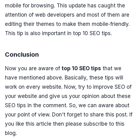
mobile for browsing. This update has caught the
attention of web developers and most of them are
editing their themes to make them mobile-friendly.
This tip is also important in top 10 SEO tips.
Conclusion
Now you are aware of
top 10 SEO tips
that we
have mentioned above. Basically, these tips will
work on every website. Now, try to improve SEO of
your website and give us your opinion about these
SEO tips in the comment. So, we can aware about
your point of view. Don't forget to share this post. If
you like this article then please subscribe to this
blog.