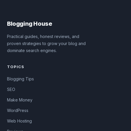
Blogging House
Practical guides, honest reviews, and
proven strategies to grow your blog and
dominate search engines.
TOPICS
Blogging Tips
SEO
Make Money
WordPress
Web Hosting