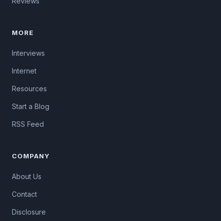
Reviews
MORE
Interviews
Internet
Resources
Start a Blog
RSS Feed
COMPANY
About Us
Contact
Disclosure