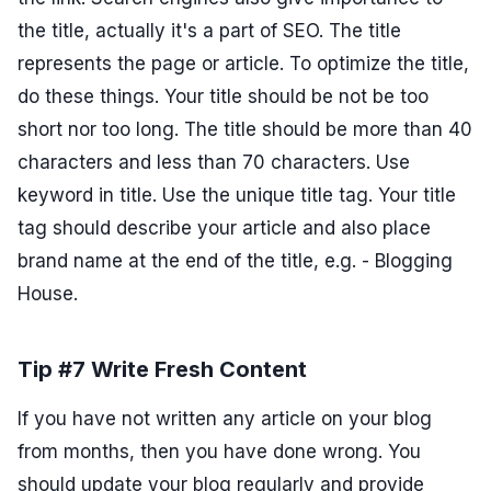
the title, actually it's a part of SEO. The title
represents the page or article. To optimize the title,
do these things. Your title should be not be too
short nor too long. The title should be more than 40
characters and less than 70 characters. Use
keyword in title. Use the unique title tag. Your title
tag should describe your article and also place
brand name at the end of the title, e.g. - Blogging
House.
Tip #7 Write Fresh Content
If you have not written any article on your blog
from months, then you have done wrong. You
should update your blog regularly and provide