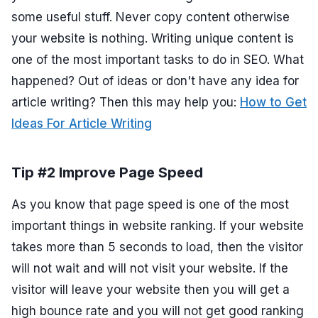
some useful stuff. Never copy content otherwise
your website is nothing. Writing unique content is
one of the most important tasks to do in SEO. What
happened? Out of ideas or don't have any idea for
article writing? Then this may help you:
How to Get
Ideas For Article Writing
Tip #2 Improve Page Speed
As you know that page speed is one of the most
important things in website ranking. If your website
takes more than 5 seconds to load, then the visitor
will not wait and will not visit your website. If the
visitor will leave your website then you will get a
high bounce rate and you will not get good ranking