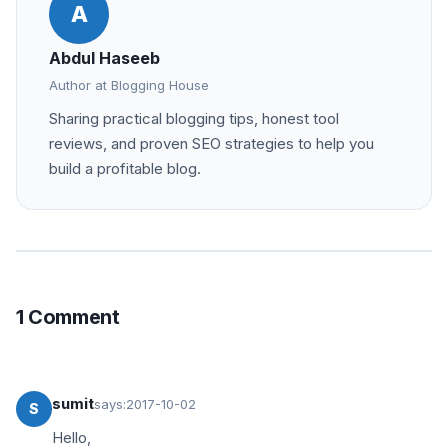
A
Abdul Haseeb
Author at Blogging House
Sharing practical blogging tips, honest tool
reviews, and proven SEO strategies to help you
build a profitable blog.
1 Comment
sumit
says:
2017-10-02
S
Hello,