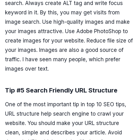
search. Always create ALT tag and write focus
keyword in it. By this, you may get visits from
image search. Use high-quality images and make
your images attractive. Use Adobe PhotoShop to
create images for your website. Reduce file size of
your images. Images are also a good source of
traffic. I have seen many people, which prefer
images over text.
Tip #5 Search Friendly URL Structure
One of the most important tip in top 10 SEO tips,
URL structure help search engine to crawl your
website. You should make your URL structure
clean, simple and describes your article. Avoid