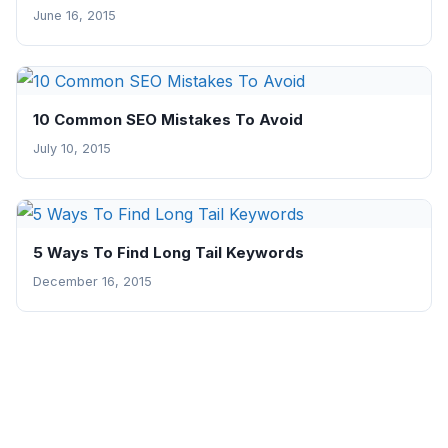
June 16, 2015
10 Common SEO Mistakes To Avoid
July 10, 2015
5 Ways To Find Long Tail Keywords
December 16, 2015