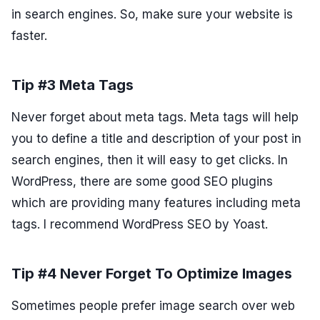
in search engines. So, make sure your website is
faster.
Tip #3 Meta Tags
Never forget about meta tags. Meta tags will help
you to define a title and description of your post in
search engines, then it will easy to get clicks. In
WordPress, there are some good SEO plugins
which are providing many features including meta
tags. I recommend WordPress SEO by Yoast.
Tip #4 Never Forget To Optimize Images
Sometimes people prefer image search over web