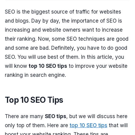
SEO is the biggest source of traffic for websites
and blogs. Day by day, the importance of SEO is
increasing and website owners want to increase
their ranking. Now, some SEO techniques are good
and some are bad. Definitely, you have to do good
SEO. You will use best of them. In this article, you
will know
top 10 SEO tips
to improve your website
ranking in search engine.
Top 10 SEO Tips
There are many
SEO tips
, but we will discuss here
only top of them. Here are
top 10 SEO tips
that will
boost your website ranking. These tips are