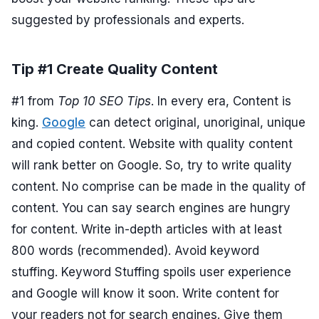
suggested by professionals and experts.
Tip #1 Create Quality Content
#1 from
Top 10 SEO Tips
. In every era, Content is
king.
Google
can detect original, unoriginal, unique
and copied content. Website with quality content
will rank better on Google. So, try to write quality
content. No comprise can be made in the quality of
content. You can say search engines are hungry
for content. Write in-depth articles with at least
800 words (recommended). Avoid keyword
stuffing. Keyword Stuffing spoils user experience
and Google will know it soon. Write content for
your readers not for search engines. Give them