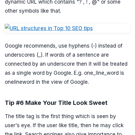
dynamic URL which contains "? , ! , @" or some
other symbols like that.
Google recommends, use hyphens (-) instead of
underscores (_). If words of a sentence are
connected by an underscore then it will be treated
as a single word by Google. E.g. one_line_word is
onelineword in the view of Google.
Tip #6 Make Your Title Look Sweet
The title tag is the first thing which is seen by
user's eye. If the user like title, then he may click
the link. Search engines also give importance to