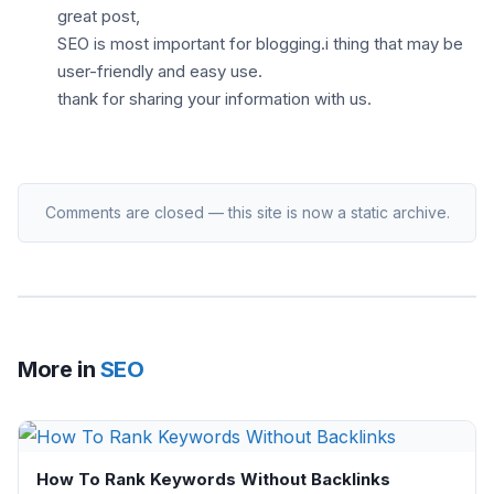
great post,
SEO is most important for blogging.i thing that may be
user-friendly and easy use.
thank for sharing your information with us.
Comments are closed — this site is now a static archive.
More in
SEO
How To Rank Keywords Without Backlinks