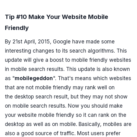
Tip #10 Make Your Website Mobile
Friendly
By 21st April, 2015, Google have made some
interesting changes to its search algorithms. This
update will give a boost to mobile friendly websites
in mobile search results. This update is also known
as "
mobilegeddon
". That's means which websites
that are not mobile friendly may rank well on
the desktop search result, but they may not show
on mobile search results. Now you should make
your website mobile friendly so it can rank on the
desktop as well as on mobile. Basically, mobiles are
also a good source of traffic. Most users prefer