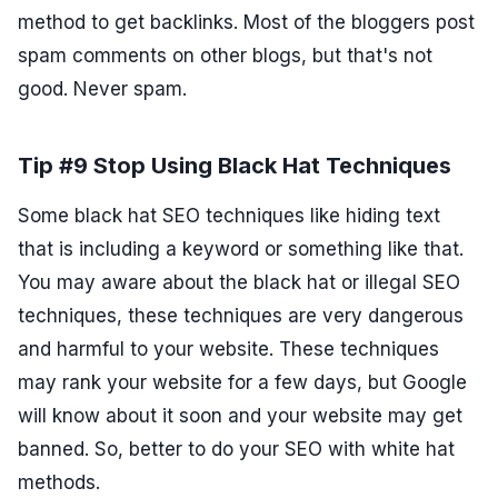
method to get backlinks. Most of the bloggers post
spam comments on other blogs, but that's not
good. Never spam.
Tip #9 Stop Using Black Hat Techniques
Some black hat SEO techniques like hiding text
that is including a keyword or something like that.
You may aware about the black hat or illegal SEO
techniques, these techniques are very dangerous
and harmful to your website. These techniques
may rank your website for a few days, but Google
will know about it soon and your website may get
banned. So, better to do your SEO with white hat
methods.