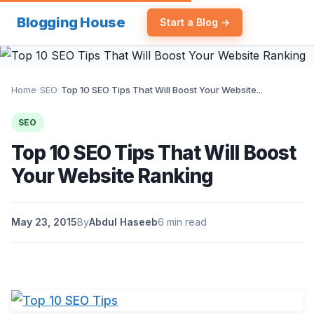
Blogging House
Start a Blog →
Home
›
SEO
›
Top 10 SEO Tips That Will Boost Your Website...
SEO
Top 10 SEO Tips That Will Boost
Your Website Ranking
May 23, 2015
By
Abdul Haseeb
6 min read