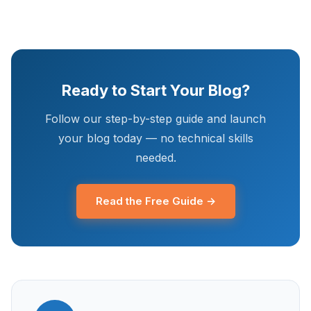
Ready to Start Your Blog?
Follow our step-by-step guide and launch
your blog today — no technical skills
needed.
Read the Free Guide →