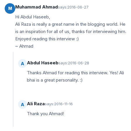
Muhammad Ahmad
says:
2016-06-27
M
Hi Abdul Haseeb,
Ali Raza is really a great name in the blogging world. He
is an inspiration for all of us, thanks for interviewing him.
Enjoyed reading this interview :)
~ Ahmad
Abdul Haseeb
says:
2016-06-28
A
Thanks Ahmad for reading this interview. Yes! Ali
bhai is a great personality. :)
Ali Raza
says:
2016-11-16
A
Thank you Ahmad!