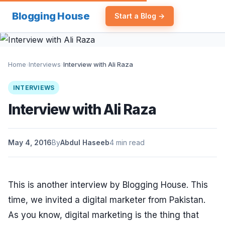
Blogging House
Start a Blog →
Home
›
Interviews
›
Interview with Ali Raza
INTERVIEWS
Interview with Ali Raza
May 4, 2016
By
Abdul Haseeb
4 min read
This is another interview by Blogging House. This
time, we invited a digital marketer from Pakistan.
As you know, digital marketing is the thing that