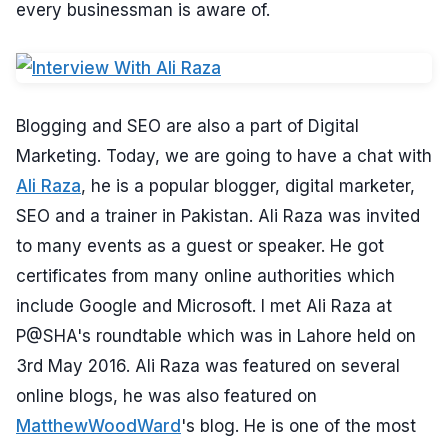
every businessman is aware of.
Blogging and SEO are also a part of Digital
Marketing. Today, we are going to have a chat with
Ali Raza
, he is a popular blogger, digital marketer,
SEO and a trainer in Pakistan. Ali Raza was invited
to many events as a guest or speaker. He got
certificates from many online authorities which
include Google and Microsoft. I met Ali Raza at
P@SHA's roundtable which was in Lahore held on
3rd May 2016. Ali Raza was featured on several
online blogs, he was also featured on
MatthewWoodWard
's blog. He is one of the most