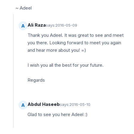
~ Adeel
Ali Raza
says:
2016-05-09
A
Thank you Adeel. It was great to see and meet
you there. Looking forward to meet you again
and hear more about you! =)
I wish you all the best for your future.
Regards
Abdul Haseeb
says:
2016-05-10
A
Glad to see you here Adeel :)