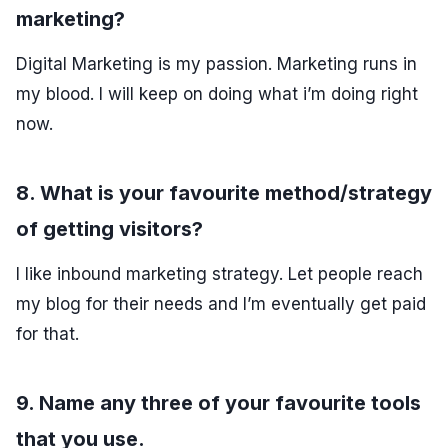
marketing?
Digital Marketing is my passion. Marketing runs in
my blood. I will keep on doing what i’m doing right
now.
8. What is your favourite method/strategy
of getting visitors?
I like inbound marketing strategy. Let people reach
my blog for their needs and I’m eventually get paid
for that.
9. Name any three of your favourite tools
that you use.