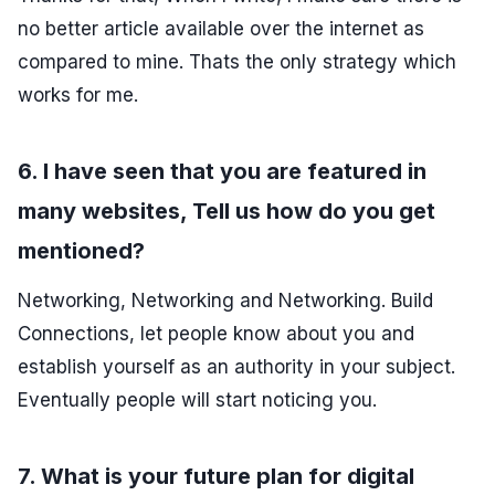
no better article available over the internet as
compared to mine. Thats the only strategy which
works for me.
6. I have seen that you are featured in
many websites, Tell us how do you get
mentioned?
Networking, Networking and Networking. Build
Connections, let people know about you and
establish yourself as an authority in your subject.
Eventually people will start noticing you.
7. What is your future plan for digital