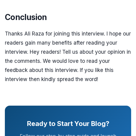
Conclusion
Thanks Ali Raza for joining this interview. I hope our
readers gain many benefits after reading your
interview. Hey readers! Tell us about your opinion in
the comments. We would love to read your
feedback about this interview. If you like this
interview then kindly spread the word!
Ready to Start Your Blog?