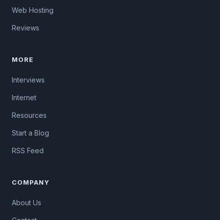
Web Hosting
Reviews
MORE
Interviews
Internet
Resources
Start a Blog
RSS Feed
COMPANY
About Us