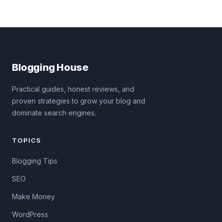
Blogging House
Practical guides, honest reviews, and
proven strategies to grow your blog and
dominate search engines.
TOPICS
Blogging Tips
SEO
Make Money
WordPress