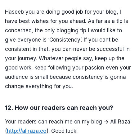
Haseeb you are doing good job for your blog, I
have best wishes for you ahead. As far as a tip is
concerned, the only blogging tip i would like to
give everyone is ‘Consistency’. If you cant be
consistent in that, you can never be successful in
your journey. Whatever people say, keep up the
good work, keep following your passion even your
audience is small because consistency is gonna
change everything for you.
12. How our readers can reach you?
Your readers can reach me on my blog -> Ali Raza
(
http://aliraza.co
). Good luck!