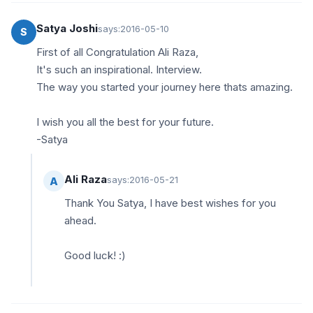
Satya Joshi
says:
2016-05-10
S
First of all Congratulation Ali Raza,
It's such an inspirational. Interview.
The way you started your journey here thats amazing.
I wish you all the best for your future.
-Satya
Ali Raza
says:
2016-05-21
A
Thank You Satya, I have best wishes for you
ahead.
Good luck! :)