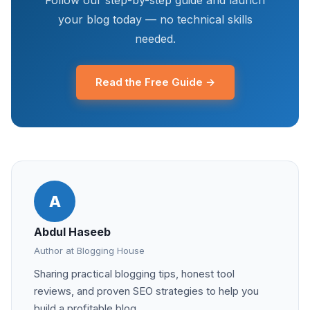
Follow our step-by-step guide and launch
your blog today — no technical skills
needed.
Read the Free Guide →
A
Abdul Haseeb
Author at Blogging House
Sharing practical blogging tips, honest tool
reviews, and proven SEO strategies to help you
build a profitable blog.