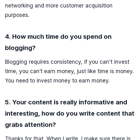
networking and more customer acquisition
purposes.
4. How much time do you spend on
blogging?
Blogging requires consistency, if you can't invest
time, you can’t earn money, just like time is money.
You need to invest money to earn money.
5. Your content is really informative and
interesting, how do you write content that
grabs attention?
Thanks for that, When I write, I make sure there is