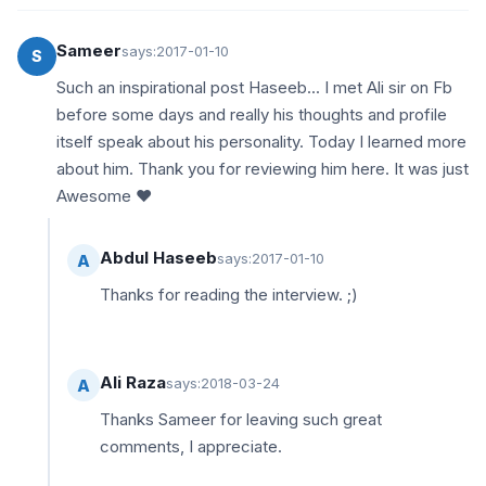
Sameer
says:
2017-01-10
S
Such an inspirational post Haseeb... I met Ali sir on Fb
before some days and really his thoughts and profile
itself speak about his personality. Today I learned more
about him. Thank you for reviewing him here. It was just
Awesome ♥
Abdul Haseeb
says:
2017-01-10
A
Thanks for reading the interview. ;)
Ali Raza
says:
2018-03-24
A
Thanks Sameer for leaving such great
comments, I appreciate.