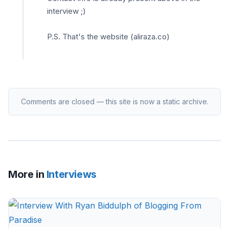
interview ;)
P.S. That's the website (aliraza.co)
Comments are closed — this site is now a static archive.
More in
Interviews