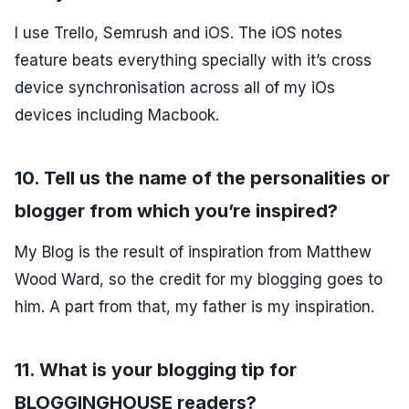
I use Trello, Semrush and iOS. The iOS notes
feature beats everything specially with it’s cross
device synchronisation across all of my iOs
devices including Macbook.
10. Tell us the name of the personalities or
blogger from which you’re inspired?
My Blog is the result of inspiration from Matthew
Wood Ward, so the credit for my blogging goes to
him. A part from that, my father is my inspiration.
11. What is your blogging tip for
BLOGGINGHOUSE readers?