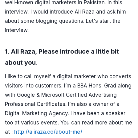
well-known digital marketers in Pakistan. In this
interview, I would introduce Ali Raza and ask him
about some blogging questions. Let's start the
interview.
1. Ali Raza, Please introduce a little bit
about you.
I like to call myself a digital marketer who converts
visitors into customers. I’m a BBA Hons. Grad along
with Google & Microsoft Certified Advertising
Professional Certificates. I’m also a owner of a
Digital Marketing Agency. I have been a speaker
too at various events. You can read more about me
at :
http://aliraza.co/about-me/