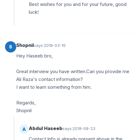
Best wishes for you and for your future, good
luck!
Shopnil
says:
2018-03-16
S
Hey Haseeb bro,
Great interview you have written.Can you provide me
Ali Raza's contact information?
I want to learn something from him.
Regards,
Shopnil
Abdul Haseeb
says:
2018-08-23
A
Contact Info is already present above in the