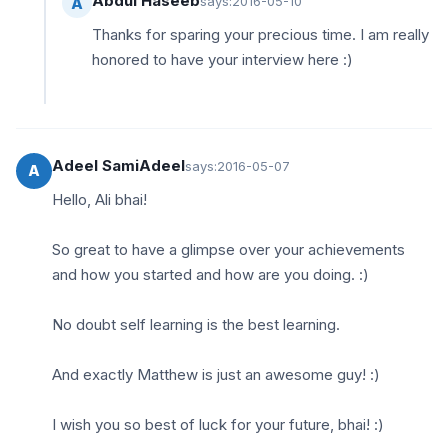
Abdul Haseeb
says:
2016-05-10
A
Thanks for sparing your precious time. I am really
honored to have your interview here :)
Adeel SamiAdeel
says:
2016-05-07
A
Hello, Ali bhai!
So great to have a glimpse over your achievements
and how you started and how are you doing. :)
No doubt self learning is the best learning.
And exactly Matthew is just an awesome guy! :)
I wish you so best of luck for your future, bhai! :)