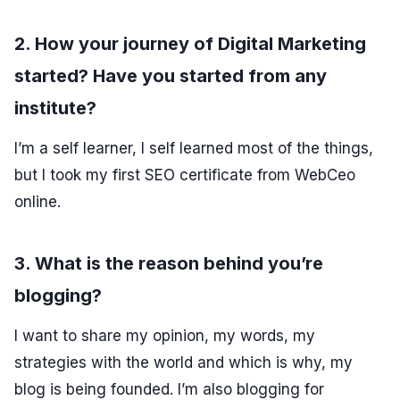
2. How your journey of Digital Marketing
started? Have you started from any
institute?
I’m a self learner, I self learned most of the things,
but I took my first SEO certificate from WebCeo
online.
3. What is the reason behind you’re
blogging?
I want to share my opinion, my words, my
strategies with the world and which is why, my
blog is being founded. I’m also blogging for