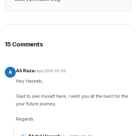
15 Comments
Ali Raza
says:
2016-05-05
A
Hey Haseeb,
Glad to see myself here, I wish you all the best for the
your future journey.
Regards