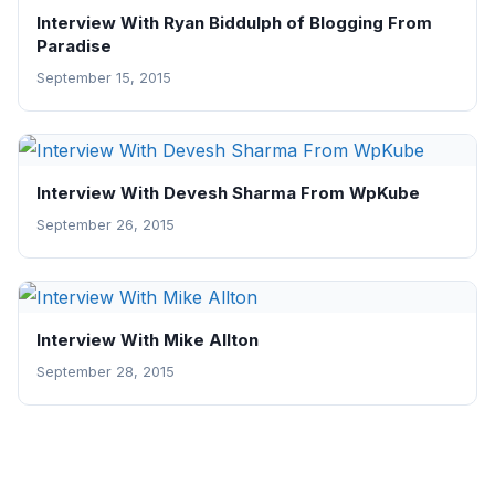
Interview With Ryan Biddulph of Blogging From
Paradise
September 15, 2015
Interview With Devesh Sharma From WpKube
September 26, 2015
Interview With Mike Allton
September 28, 2015